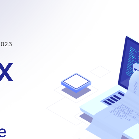
2023
X
e