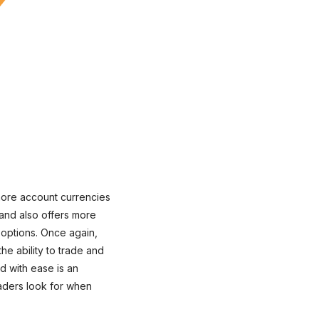
more account currencies
and also offers more
 options. Once again,
he ability to trade and
 with ease is an
raders look for when