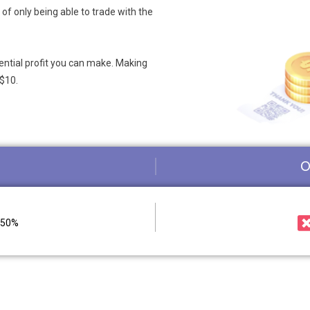
of only being able to trade with the
ential profit you can make. Making
$10.
O
 50%