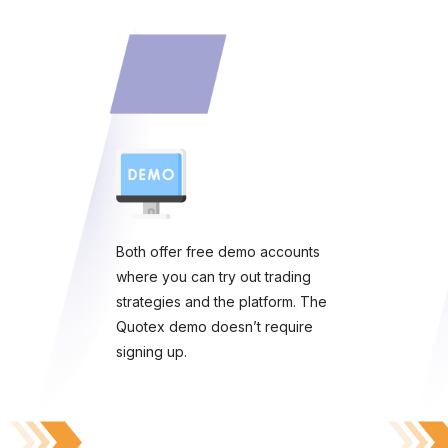
Both offer free demo accounts
where you can try out trading
strategies and the platform. The
Quotex demo doesn’t require
signing up.