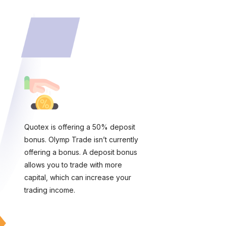
Quotex is offering a 50% deposit
bonus. Olymp Trade isn’t currently
offering a bonus. A deposit bonus
allows you to trade with more
capital, which can increase your
trading income.