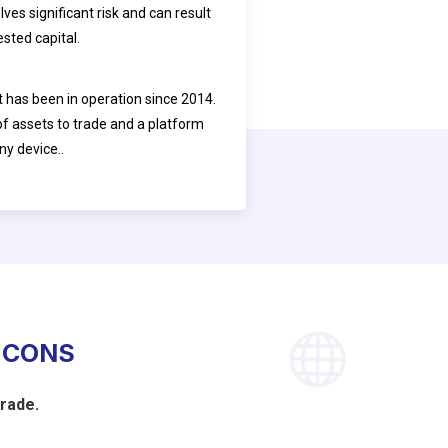
ves significant risk and can result
ested capital.
at has been in operation since 2014.
of assets to trade and a platform
ny device..
 CONS
rade.