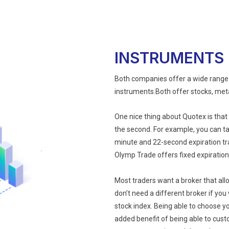
INSTRUMENTS
Both companies offer a wide range
instruments.Both offer stocks, meta
One nice thing about Quotex is tha
the second. For example, you can ta
minute and 22-second expiration tr
Olymp Trade offers fixed expiration
Most traders want a broker that al
don’t need a different broker if you
stock index. Being able to choose y
added benefit of being able to cust