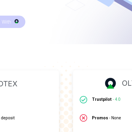
g With
OL
OTEX
Trustpilot
- 4.0
Promos
- None
 deposit