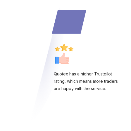
Quotex has a higher Trustpilot
rating, which means more traders
are happy with the service.