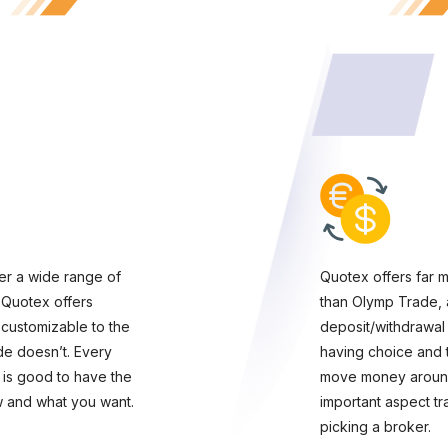
er a wide range of
Quotex offers far 
t Quotex offers
than Olymp Trade, 
 customizable to the
deposit/withdrawal
e doesn’t. Every
having choice and t
it is good to have the
move money around
w and what you want.
important aspect t
picking a broker.