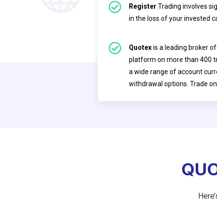
Register
Trading involves sig
in the loss of your invested ca
Quotex
is a leading broker of
platform on more than 400 tr
a wide range of account cur
withdrawal options. Trade on
QU
Here