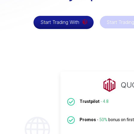
Start Trading With
Start Tradin
QU
Trustpilot
- 4.8
Promos
-
50%
bonus on first