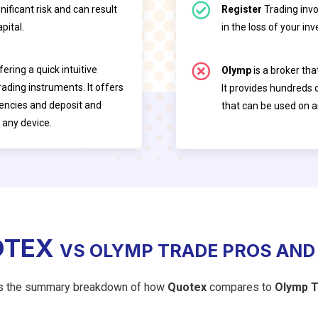
nificant risk and can result
Register
Trading invol
pital.
in the loss of your inv
fering a quick intuitive
Olymp
is a broker th
ading instruments. It offers
It provides hundreds 
rencies and deposit and
that can be used on a
 any device.
OTEX
VS OLYMP TRADE PROS AND
’s the summary breakdown of how
Quotex
compares to
Olymp T