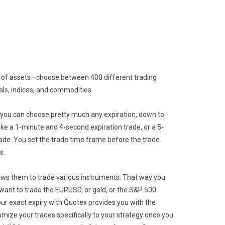
 of assets—choose between 400 different trading
ls, indices, and commodities.
t you can choose pretty much any expiration, down to
ke a 1-minute and 4-second expiration trade, or a 5-
ade. You set the trade time frame before the trade.
s.
lows them to trade various instruments. That way you
 want to trade the EURUSD, or gold, or the S&P 500
our exact expiry with Quotex provides you with the
omize your trades specifically to your strategy once you