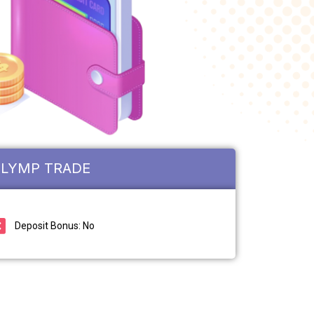
LYMP TRADE
Deposit Bonus: No