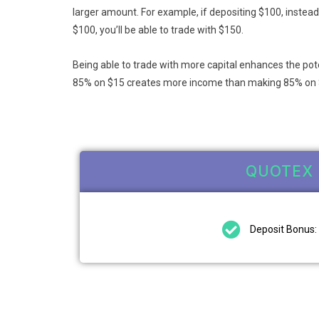
larger amount. For example, if depositing $100, instead 
$100, you’ll be able to trade with $150.
Being able to trade with more capital enhances the pot
85% on $15 creates more income than making 85% on 
QUOTEX
Deposit Bonus: