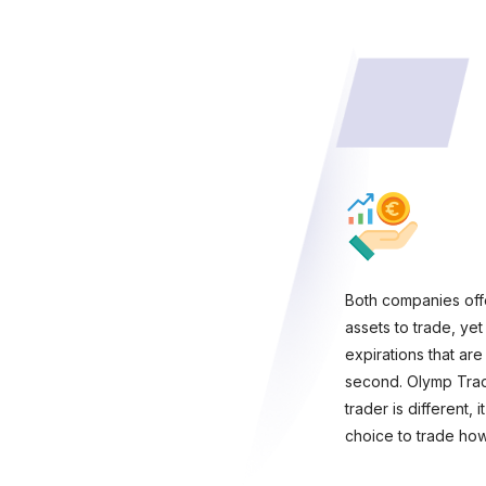
Both companies off
assets to trade, ye
expirations that are
second. Olymp Trad
trader is different, 
choice to trade ho