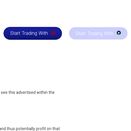
Start Trading With
Start Trading With
 see this advertised within the
nd thus potentially profit on that