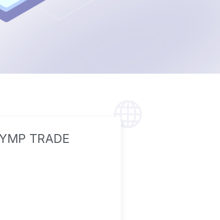
YMP TRADE