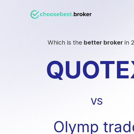
Which is the
better broker
in 
QUOTE
VS
Olymp trad