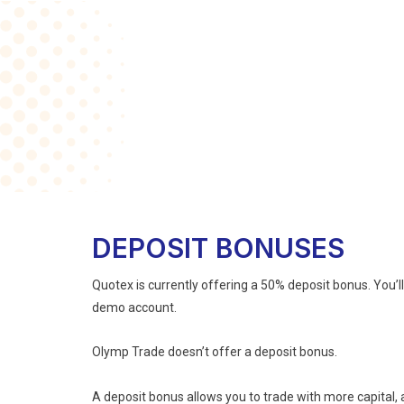
DEPOSIT BONUSES
Quotex is currently offering a 50% deposit bonus. You’ll
demo account.
Olymp Trade doesn’t offer a deposit bonus.
A deposit bonus allows you to trade with more capital, a